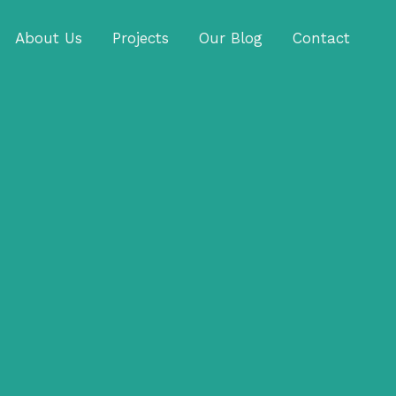
About Us
Projects
Our Blog
Contact