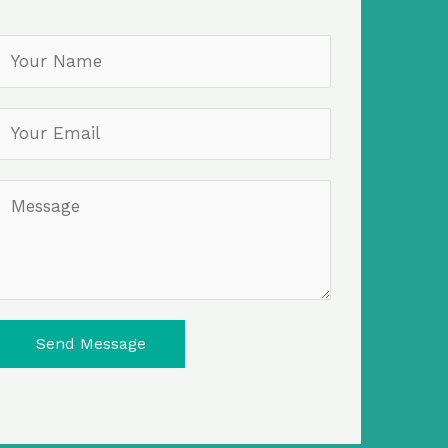
Send Message