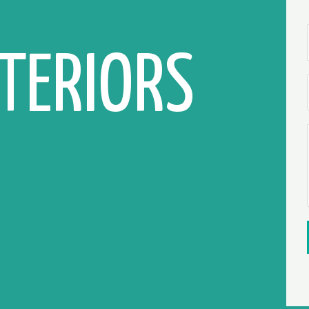
NTERIORS