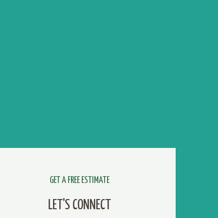
GET A FREE ESTIMATE
LET'S CONNECT