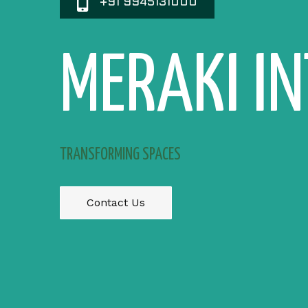
+91 9945131000
MERAKI I
TRANSFORMING SPACES
Contact Us