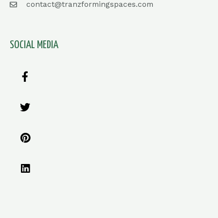
contact@tranzformingspaces.com
SOCIAL MEDIA