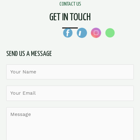
CONTACT US
GET IN TOUCH
SEND US A MESSAGE