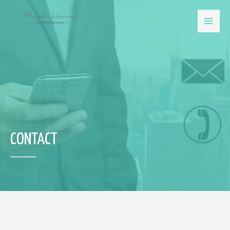
CONTACT