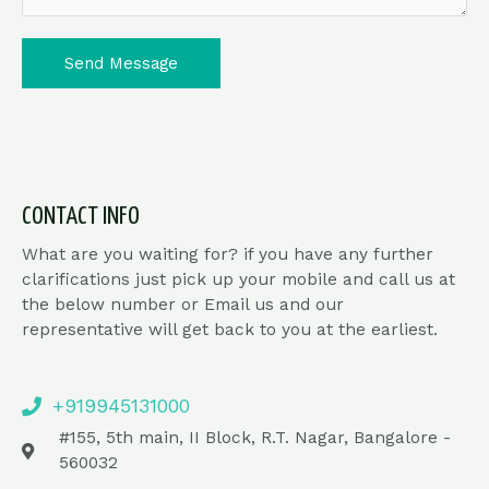
Send Message
CONTACT INFO
What are you waiting for? if you have any further
clarifications just pick up your mobile and call us at
the below number or Email us and our
representative will get back to you at the earliest.
+919945131000
#155, 5th main, II Block, R.T. Nagar, Bangalore -
560032