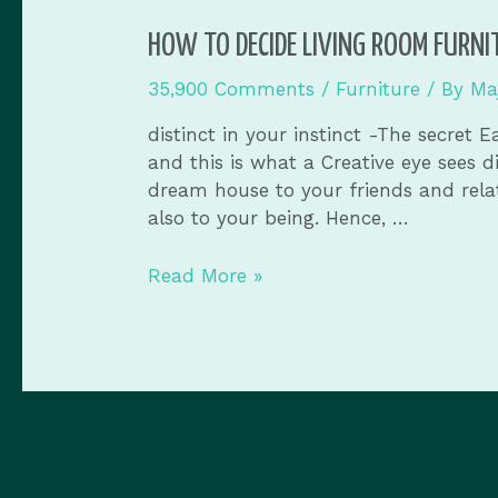
HOW TO DECIDE LIVING ROOM FURNI
35,900 Comments
/
Furniture
/ By
Ma
distinct in your instinct -The secret
and this is what a Creative eye sees 
dream house to your friends and relat
also to your being. Hence, …
Read More »