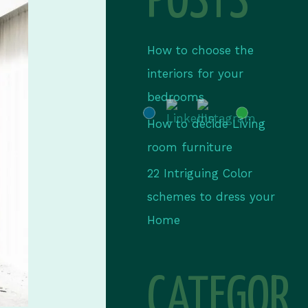
POSTS
How to choose the
interiors for your
bedrooms
How to decide Living
room furniture
22 Intriguing Color
schemes to dress your
Home
CATEGOR