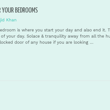
R YOUR BEDROOMS
jid Khan
edroom is where you start your day and also end it. T
of your day. Solace & tranquility away from all the h
locked door of any house if you are looking …