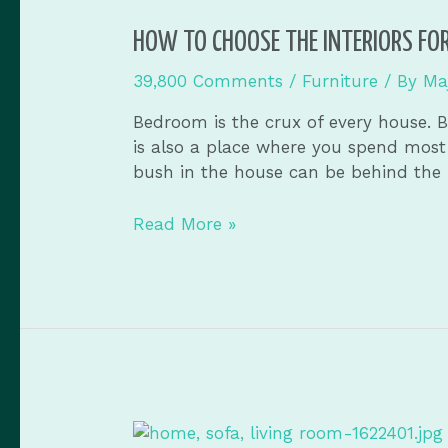
HOW TO CHOOSE THE INTERIORS FO
39,800 Comments
/
Furniture
/ By
Ma
Bedroom is the crux of every house. B
is also a place where you spend most 
bush in the house can be behind the 
Read More »