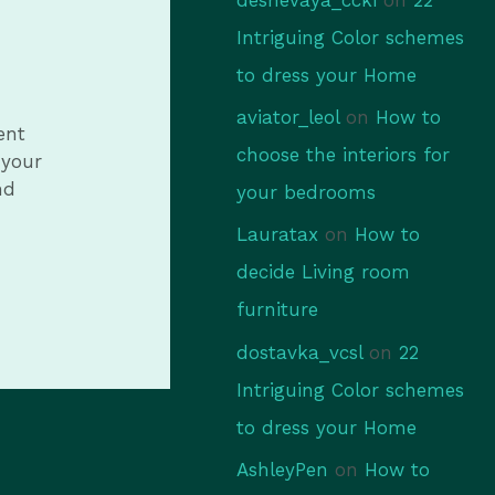
Intriguing Color schemes
to dress your Home
aviator_leol
on
How to
ent
choose the interiors for
 your
nd
your bedrooms
Lauratax
on
How to
decide Living room
furniture
dostavka_vcsl
on
22
Intriguing Color schemes
to dress your Home
AshleyPen
on
How to