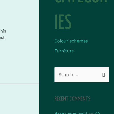
IES
his
ush
Colour schemes
Furniture
RECENT COMMENTS
deshevaya_ccki
on
22