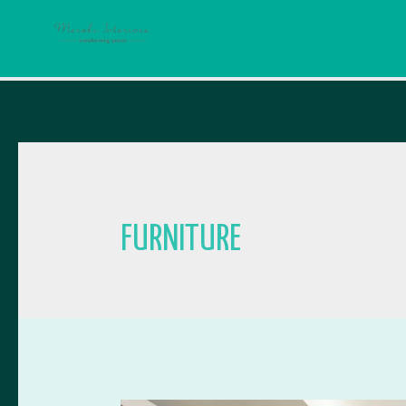
FURNITURE