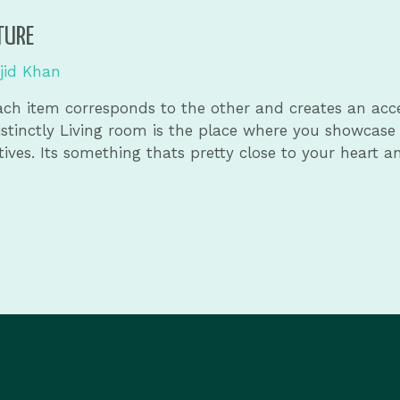
TURE
jid Khan
 Each item corresponds to the other and creates an acc
distinctly Living room is the place where you showcase
ives. Its something thats pretty close to your heart a