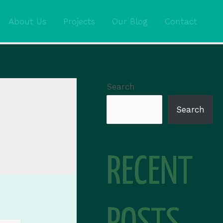
About Us
Projects
Our Blog
Contact
Search
Search
RECENT